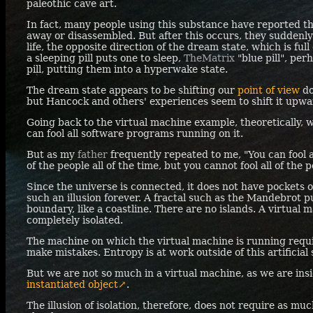
paleothic cave art.
In fact, many people using this substance have reported th
away or disassembled. But after this occurs, they suddenly
life, the opposite direction of the dream state, which is full
a sleeping pill puts one to sleep,
TheMatrix
"blue pill", per
pill, putting them into a hyperwake state.
The dream state appears to be shifting our
point of view
do
but Hancock and others' experiences seem to shift it upward
Going back to the virtual machine example, theoretically, w
can fool all software programs running on it.
But as my
father
frequently repeated to me, "You can fool a
of the people all of the time, but you cannot fool all of the p
Since the universe is connected, it does not have pockets of
such an illusion forever. A fractal such as the Mandebrot pu
boundary, like a coastline. There are no islands. A virtual
completely isolated.
The machine on which the virtual machine is running req
make mistakes. Entropy is at work outside of this artificia
But we are not so much in a virtual machine, as we are insi
instantiated object↗
.
The illusion of isolation, therefore, does not require as muc