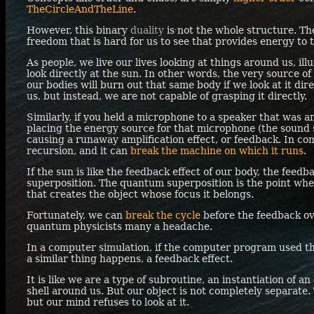
TheCircleAndTheLine
.
However, this binary
duality
is not the whole structure. Ther
freedom that is hard for us to see that provides energy to t
As people, we live our lives looking at things around us, il
look directly at the sun. In other words, the very source o
our bodies will burn out that same body if we look at it direc
us, but instead, we are not capable of grasping it directly.
Similarly, if you held a microphone to a speaker that was 
placing the energy source for that microphone (the sound 
causing a runaway amplification effect, or feedback. In comp
recursion, and it can
break the machine on which it runs
.
If the sun is like the feedback effect of our body, the feed
superposition. The quantum superposition is the point whe
that creates the object whose focus it belongs.
Fortunately, we can
break the cycle
before the feedback ov
quantum physicists many a headache.
In a computer simulation, if the computer program used the
a similar thing happens, a feedback effect.
It is like we are a type of subroutine, an instantiation of an
shell around us. But our object is not completely separate. T
but our mind refuses to look at it.