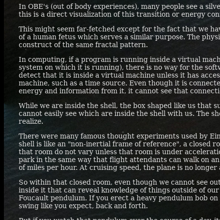
In
OBE'
s (out of body experiences), many people see a silv
this is a direct visualization of this transition or energy co
This might seem far-fetched except for the fact that we hav
of a human fetus which serves a similar purpose. The phys
construct of the same fractal pattern.
In computing, if a program is running inside a virtual mach
system on which it is running), there is no way for the sof
detect that it is inside a virtual machine unless it has acce
machine, such as a time source. Even though it is connecte
energy and information from it, it cannot see that connect
While we are inside the shell, the box shaped like us that 
cannot easily see which are inside the shell with us. The sh
realize.
There were many famous thought experiments used by Einste
shell is like an "non-inertial frame of reference", a closed
that room do not vary unless that room is under accelerati
park in the same way that flight attendants can walk on an
of miles per hour. At cruising speed, the plane is no longer 
So within that closed room, even though we cannot see out
inside it that can reveal knowledge of things outside of our
Foucault pendulum. If you erect a heavy pendulum bob on a l
swing like you expect, back and forth.