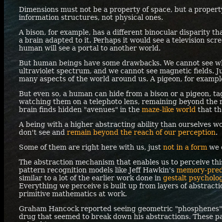
Dimensions must not be a property of space, but a propert
information structures, not physical ones.
A bison, for example, has a different binocular disparity t
a brain adapted to it. Perhaps it would see a television scree
human will see a portal to another world.
But human beings have some drawbacks. We cannot see wha
ultraviolet spectrum, and we cannot see magnetic fields. Jus
many aspects of the world around us. A pigeon, for example,
But even so, a human can hide from a bison or a pigeon, t
watching them on a telephoto lens, remaining beyond the r
brain finds hidden "avenues" in the
maze-like world
that th
A being with a higher abstracting ability than ourselves w
don't see and
remain beyond the reach of our perception
.
Some of them are right here with us, just
not in a form
we 
The abstraction mechanism that enables us to perceive th
pattern recognition models like Jeff Hawkin's
memory-pred
similar to a lot of the earlier work done in
gestalt psychol
Everything we perceive is built up from layers of abstracti
primitive mathematics at work.
Graham Hancock reported seeing geometric "phosphenes" 
drug that seemed to break down his abstractions. These pat