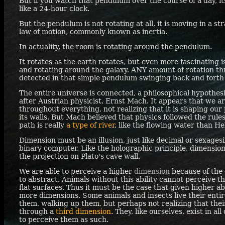
But if you watch that pendulum over the course of a day, it
like a 24-hour clock.
But the pendulum is not rotating at all, it is moving in a st
law of motion, commonly known as inertia.
In actuality, the room is rotating around the pendulum.
It rotates as the earth rotates, but even more fascinating is
and rotating around the galaxy.
ANY
amount of rotation t
detected in that simple pendulum swinging back and forth
The entire universe is connected, a philosophical hypothe
after Austrian physicist, Ernst Mach. It appears that we a
throughout everything, not realizing that it is shaping our
its walls. But Mach believed that physics followed the rule
path is really
a type of river
, like the flowing water than H
Dimension must be an illusion, just like decimal or sexages
binary computer. Like the holographic principle, dimensions 
the projection on Plato's cave wall.
We are able to perceive a higher
dimension
because of the c
to abstract. Animals without this ability cannot perceive 
flat surfaces. Thus it must be the case that given higher ab
more dimensions. Some animals and insects live their entir
them, walking up them, but perhaps not realizing that thei
through a
third dimension
. They, like ourselves, exist in a
to perceive them as such.