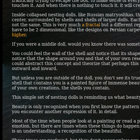
frantically trying to escape the box, to make sense of ever
touches it. And when there is nothing to touch it, it will cr
Inside collapsed nesting dolls, like Russian matryoshkas, the
center, surrounded by shells and shells of larger dolls. Each 
not the same. This is very much
a fractal
but a different rep
have to be 2 dimensional, like the designs on Persian carpet
higher
.
If you were a middle doll, would you know there was somet
You could feel the wall of the shell and notice that its sh
notice that the shape around you and that of your own res
could abstract this concept and theorize that perhaps this
outward and inward.
But unless you are outside of the doll, you don't see its tr
shell that contains you is a painted figure of immense beau
of your own creations, the shells you contain.
This simple set of nesting dolls is reminding us what beauty
Beauty is only recognized when you first know the pattern
you encounter another expression of it, in detail.
Most of the time when people look at a painting or read a
emotion, but there are times when these things do happen
is an understanding, a recognition of the beautiful.