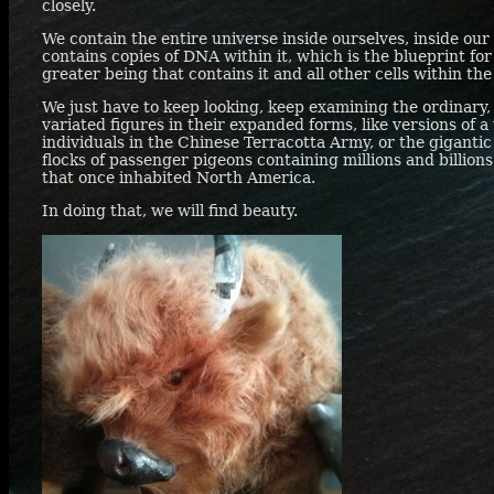
closely.
We contain the entire universe inside ourselves, inside our t
contains copies of
DNA
within it, which is the blueprint for
greater being that contains it and all other cells within th
We just have to keep looking, keep examining the ordinary, 
variated figures in their expanded forms, like versions of 
individuals in the Chinese Terracotta Army, or the gigantic
flocks of passenger pigeons containing millions and billions
that once inhabited North America.
In doing that, we will find beauty.