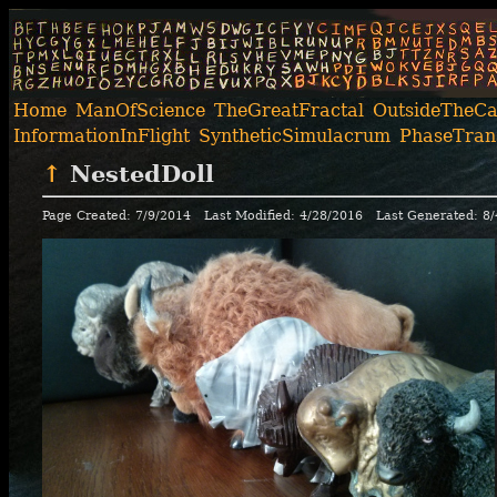
Home
ManOfScience
TheGreatFractal
OutsideTheC
InformationInFlight
SyntheticSimulacrum
PhaseTrans
↑
NestedDoll
Page Created: 7/9/2014
Last Modified: 4/28/2016
Last Generated: 8