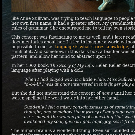
like Anne Sullivan, was trying to teach language to people
her own first name, it had a greater effect. My grandmoth
rules of grammar. She encouraged me to tell my own storie
This concept was fascinating to me as well, and I later re
documentaries about her. I tried to imagine a world with
impossible to me, as
language is what stores knowledge
, a
think of it. And somehow, in this dark box, a teacher was a
pattern, and allow her mind to abstract upon it.
In her 1902 book,
The Story of My Life
, Helen Keller desc
language after playing with a doll:
When I had played with it a little while, Miss Sulliv
"d-o-l-l." I was at once interested in this finger play a
But she did not understand the concept of
name
until her 
water, spelling the word water into her other hand:
Suddenly I felt a misty consciousness as of something
thought; and somehow the mystery of language was r
t-e-r" meant the wonderful cool something that was 
awakened my soul, gave it light, hope, joy, set it free!
The human brain is a wonderful thing. Even surrounded by s