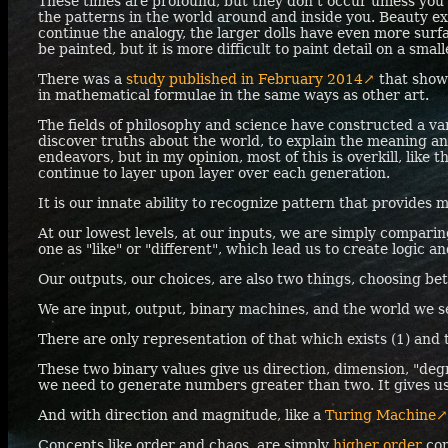
These times are profound, but they don't occur unless you 
the patterns in the world around and inside you. Beauty exis
continue the analogy, the larger dolls have even more sur
be painted, but it is more difficult to paint detail on a small
There was a
study published in February 2014↗
that show
in mathematical formulae in the same ways as other art.
The fields of philosophy and science have constructed a va
discover truths about the world, to explain the meaning an
endeavors, but in my opinion, most of this is overkill, lik
continue to layer upon layer over each generation.
It is our innate ability to recognize pattern that provides 
At our lowest levels, at our inputs, we are simply compari
one as "like" or "different", which lead us to create logic a
Our outputs, our choices, are also two things, choosing bet
We are input, output, binary machines, and the world we se
There are only representation of that which exists (1) and 
These two binary values give us direction, dimension, "degr
we need to generate numbers greater than two. It gives u
And with direction and magnitude, like a
Turing Machine↗
Concepts like order and chaos, are simply
higher order
con