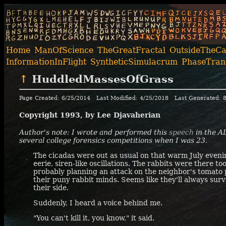
Home
ManOfScience
TheGreatFractal
OutsideTheC
InformationInFlight
SyntheticSimulacrum
PhaseTrans
↑
HuddledMassesOfGrass
Page Created: 6/25/2014
Last Modified: 4/25/2018
Last Generated: 
Copyright 1993, by Lee Djavaherian
Author's note: I wrote and performed this
speech
in the
A
several college forensics competitions when I was 23.
The cicadas were out as usual on that warm July evenin
eerie, siren-like oscillations. The rabbits were there to
probably planning an attack on the neighbor's tomato p
their puny rabbit minds. Seems like they'll always sur
their side.
Suddenly, I heard a voice behind me.
"You can't kill it, you know," it said.