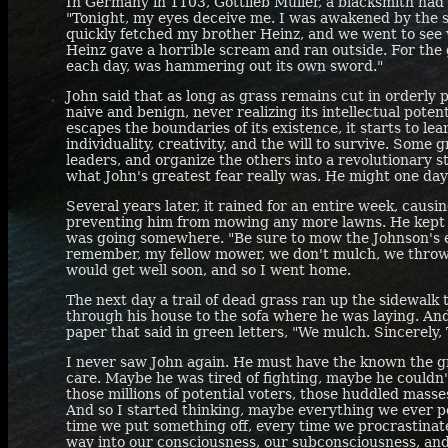
In Germany in 1103, Gottlieb Muller, a blacksmith had 
"Tonight, my eyes deceive me. I was awakened by the s
quickly fetched my brother Heinz, and we went to see
Heinz gave a horrible scream and ran outside. For the 
each day, was hammering out its own sword."
John said that as long as grass remains cut in orderly p
naive and benign, never realizing its intellectual poten
escapes the boundaries of its existence, it starts to le
individuality, creativity, and the will to survive. Some 
leaders, and organize the others into a revolutionary st
what John's greatest fear really was. He might one day 
Several years later, it rained for an entire week, causi
preventing him from mowing any more lawns. He kept g
was going somewhere. "Be sure to mow the Johnson's e
remember, my fellow mower, we don't mulch, we throw."
would get well soon, and so I went home.
The next day a trail of dead grass ran up the sidewalk 
through his house to the sofa where he was laying. And
paper that said in green letters, "We mulch. Sincerely,
I never saw John again. He must have the known the g
care. Maybe he was tired of fighting, maybe he couldn't
those millions of potential voters, those huddled masse
And so I started thinking, maybe everything we ever pos
time we put something off, every time we procrastinate
way into our consciousness, our subconsciousness, and 