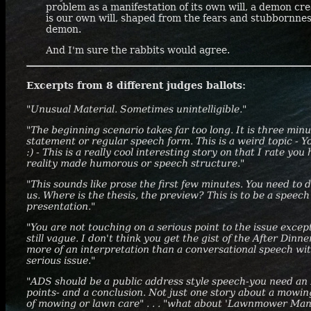
problem as a manifestation of its own will, a demon cre
is our own will, shaped from the fears and stubbornnes
demon.
And I'm sure the rabbits would agree.
Excerpts from 8 different judges ballots:
"Unusual Material. Sometimes unintelligible."
"The beginning scenario takes far too long. It is three minu
statement or regular speech form. This is a weird topic -
:) - This is a really cool interesting story on that I rate you 
reality made humorous or speech structure."
"This sounds like prose the first few minutes. You need to 
us. Where is the thesis, the preview? This is to be a speec
presentation."
"You are not touching on a serious point to the issue excep
still vague. I don't think you get the gist of the After Di
more of an interpretation than a conversational speech wi
serious issue."
"ADS should be a public address style speech-you need an
points- and a conclusion. Not just one story about a mowi
of mowing or lawn care" . . . "what about 'Lawnmower Man' j