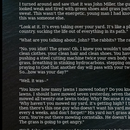
I turned around and saw that it was John Miller, the gu
looked weak and tired with green shoes and grass parti
sweat. This wasn't the energetic, young man I had kno
this was someone else.
"Look at it. It's even taking over your yard. It's like a
country, sucking the life out of everything in its path."
"What are you talking about, John? The rabbits? The ra
"No, you idiot! The grass! Oh, I knew you wouldn't und
clean clothes, your clean hair and clean shoes. You have
pushing a steel cutting machine twice your own body
grass, breathing in stinking hydrocarbons, stepping on 
praying to God that another day will pass with your two
So...how was your day?"
"Well, it was--"
"You know how many lawns I mowed today? Do you k
lawns. I should have mowed seven yesterday, seven the 
mowed all twenty-one lawns today. Why? Because it ra
'Why haven't you mowed my yard, it's getting high? I
then there's this one guy who doesn't want his yard m
every 4 weeks, and don't forget!" His yard isn't grass 
corn. You're out there mowing cornstalks. He doesn't 
The grass is going to get angry."