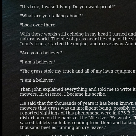
"It's true, I wasn't lying. Do you want proof?"
"What are you talking about?"
"Look over there."
With those words still echoing in my head I turned an
natural world. The pile of grass near the edge of the s
John's truck, started the engine, and drove away. And 
"Are you a believer?"
"I am a believer."
"The grass stole my truck and all of my lawn equipment
"I am a believer."
Then John explained everything and told me to write it
mowers. In essence, I became his scribe.
He said that for thousands of years it has been known se
mowers that grass was an intelligent being, possibly ev
reported sightings of this phenomena were in 975
B.C
disturbance on the banks of the Nile river. He wrote, "
sacred tablets each day, reading from them and talkin
thousand beetles running on dry leaves."