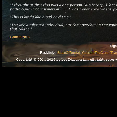
"I thought at first this was a one person Duo Interp. What
pathology? Procrastination? . . . I was never sure where y
"This is kinda like a bad acid trip."
"You are a talented individual, but the speeches in the roun
that talent."
Comments
Tags
Backlinks:
StateOfDenial
,
OutsideTheCave
,
Tra
Copyright © 2014-2026 by Lee Djavaherian. All rights reserv