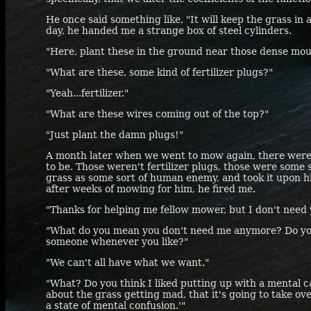
He once said something like, "It will keep the grass in 
day, he handed me a strange box of steel cylinders.
"Here, plant these in the ground near those dense moun
"What are these, some kind of fertilizer plugs?"
"Yeah...fertilizer."
"What are these wires coming out of the top?"
"Just plant the damn plugs!"
A month later when we went to mow again, there were 
to be. Those weren't fertilizer plugs, those were some
grass as some sort of human enemy, and took it upon hi
after weeks of mowing for him, he fired me.
"Thanks for helping me fellow mower, but I don't need
"What do you mean you don't need me anymore? Do you 
someone whenever you like?"
"We can't all have what we want."
"What? Do you think I liked putting up with a mental ca
about the grass getting mad, that it's going to take over
a state of mental confusion.'"