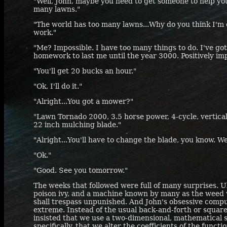
"Well, John, maybe you need to get someone to help you
many lawns."
"The world has too many lawns...Why do you think I'm 
work."
"Me? Impossible. I have too many things to do. I've go
homework to last me until the year 3000. Positively imp
"You'll get 20 bucks an hour."
"Ok, I'll do it."
"Alright...You got a mower?"
"Lawn Tornado 2000, 3.5 horse power, 4-cycle, vertica
22 inch mulching blade."
"Alright...You'll have to change the blade, you know. 
"Ok."
"Good. See you tomorrow."
The weeks that followed were full of many surprises. Ul
poison ivy, and a machine known by many as the weed 
shall trespass unpunished. And John's obsessive comp
extreme. Instead of the usual back-and-forth or squar
insisted that we use a two-dimensional, mathematical 
specifically, that we alter the coefficients of the func